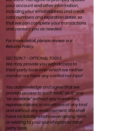
your account and other information,
including your email address and credit
card numbers and expiration dates, so
that we can complete your transactions
and contact you as needed.
For more detail, please review our
Returns Policy.
SECTION 7 - OPTIONAL TOOLS
We may provide you with access to
third-party tools over which we neither
monitor nor have any control nor input.
You acknowledge and agree that we
provide access to such tools” as is” and
“as available” without any warranties,
representations or conditions of any kind
and without any endorsement. We shall
have no liability whatsoever arising from
or relating to your use of optional third-
party tools.