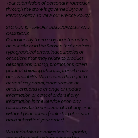
Your submission of personal information
through the store is governed by our
Privacy Policy. To view our
Privacy Policy
.
SECTION 10 - ERRORS, INACCURACIES AND
OMISSIONS
Occasionally there may be information
on our site or in the Service that contains
typographical errors, inaccuracies or
omissions that may relate to product
descriptions, pricing, promotions, offers,
product shipping charges, transit times
and availability. We reserve the right to
correct any errors, inaccuracies or
omissions, and to change or update
information or cancel orders if any
information in the Service or on any
related website is inaccurate at any time
without prior notice (including after you
have submitted your order).
We undertake no obligation to update,
amend or clarify information in the