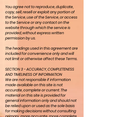
You agree not to reproduce, duplicate,
copy, sell, resell or exploit any portion of
the Service, use of the Service, or access
to the Service or any contact on the
website through which the service is
provided, without express written
permission by us.
The headings used in this agreement are
included for convenience only and will
not limit or otherwise affect these Terms.
SECTION 3 - ACCURACY, COMPLETENESS
AND TIMELINESS OF INFORMATION
We are not responsible if information
made available on this site is not
accurate, complete or current. The
material on this site is provided for
general information only and should not
be relied upon or used as the sole basis
for making decisions without consulting
primary, more accurate, more complete