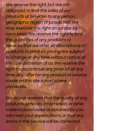
We reserve the right, but are not
obligated, to limit the sales of our
products or Services to any person,
geographic region or jurisdiction. We
may exercise this right on a case-by-
case basis. We reserve the right to limit
the quantities of any products or
services that we offer. All descriptions of
products or product pricing are subject
to change at any time without notice, at
the sole discretion of us. We reserve the
right to discontinue any product at any
time. Any offer for any product or service
made on this site is void where
prohibited.
We do not warrant that the quality of any
products, services, information, or other
material purchased or obtained by you
will meet your expectations, or that any
errors in the Service will be corrected.