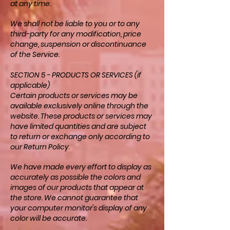
at any time.
We shall not be liable to you or to any
third-party for any modification, price
change, suspension or discontinuance
of the Service.
SECTION 5 - PRODUCTS OR SERVICES (if
applicable)
Certain products or services may be
available exclusively online through the
website. These products or services may
have limited quantities and are subject
to return or exchange only according to
our Return Policy.
We have made every effort to display as
accurately as possible the colors and
images of our products that appear at
the store. We cannot guarantee that
your computer monitor's display of any
color will be accurate.