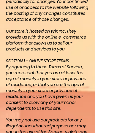
periodically for changes. Your continued
use of or access to the website following
the posting of any changes constitutes
acceptance of those changes.
Our store is hosted on Wix Inc. They
provide us with the online e-commerce
platform that allows us to sell our
products and services to you.
SECTION 1 - ONLINE STORE TERMS
By agreeing to these Terms of Service,
you represent that you are at least the
age of majority in your state or province
of residence, or that you are the age of
majority in your state or province of
residence and you have given us your
consent to allow any of your minor
dependents to use this site.
You may not use our products for any
illegal or unauthorized purpose nor may
you, in the use of the Service, violate any