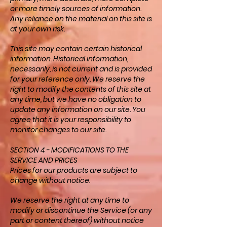
or more timely sources of information.
Any reliance on the material on this site is
at your own risk.
This site may contain certain historical
information. Historical information,
necessarily, is not current and is provided
for your reference only. We reserve the
right to modify the contents of this site at
any time, but we have no obligation to
update any information on our site. You
agree that it is your responsibility to
monitor changes to our site.
SECTION 4 - MODIFICATIONS TO THE
SERVICE AND PRICES
Prices for our products are subject to
change without notice.
We reserve the right at any time to
modify or discontinue the Service (or any
part or content thereof) without notice