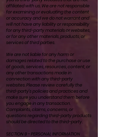
affiliated with us. We are not responsible
for examining or evaluating the content
or accuracy and we do not warrant and
will not have any liability or responsibility
for any third-party materials or websites,
or for any other materials, products, or
services of third parties.
We are not liable for any harm or
damages related to the purchase or use
of goods, services, resources, content, or
any other transactions made in
connection with any third-party
websites. Please review carefully the
third-party's policies and practices and
make sure you understand them before
you engage in any transaction.
Complaints, claims, concerns, or
questions regarding third-party products
should be directed to the third-party.
SECTION 9 - PERSONAL INFORMATION