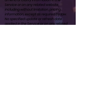
Service or on any related website,
including without limitation, pricing
information, except as required by law.
No specified update or refresh date
applied in the Service or on any related
website, should be taken to indicate that
all information in the Service or on any
related website has been modified or
updated.
SECTION 11 - PROHIBITED USES
In addition to other prohibitions as set
forth in the Terms of Service, you are
prohibited from using the site or its
content: (a) for any unlawful purpose; (b)
to solicit others to perform or participate
in any unlawful acts; (c) to violate any
international, federal, provincial or state
regulations, rules, laws, or local
ordinances; (d) to infringe upon or violate
our intellectual property rights or the
intellectual property rights of others; (e)