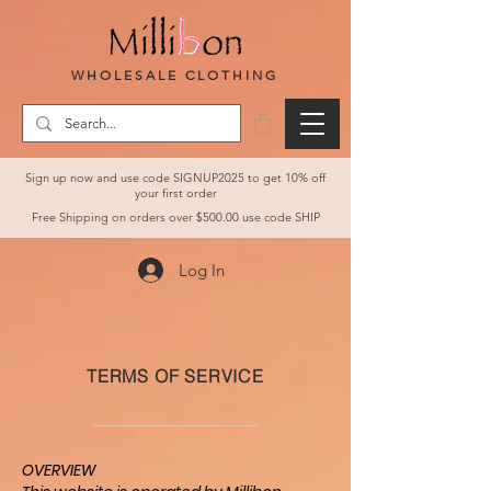
WHOLESALE CLOTHING
Sign up now and use code SIGNUP2025 to get 10% off
your first order
Free Shipping on orders over $500.00 use code SHIP
Log In
TERMS OF SERVICE
OVERVIEW