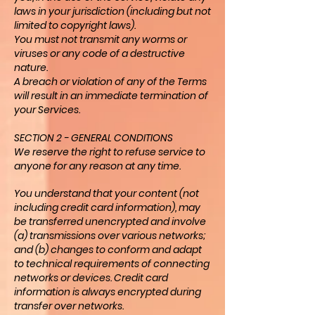
laws in your jurisdiction (including but not
limited to copyright laws).
You must not transmit any worms or
viruses or any code of a destructive
nature.
A breach or violation of any of the Terms
will result in an immediate termination of
your Services.
SECTION 2 - GENERAL CONDITIONS
We reserve the right to refuse service to
anyone for any reason at any time.
You understand that your content (not
including credit card information), may
be transferred unencrypted and involve
(a) transmissions over various networks;
and (b) changes to conform and adapt
to technical requirements of connecting
networks or devices. Credit card
information is always encrypted during
transfer over networks.