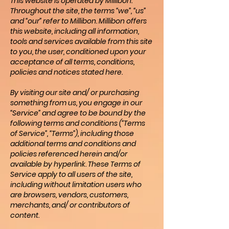
This website is operated by Millibon.
Throughout the site, the terms “we”, “us”
and “our” refer to Millibon. Millibon offers
this website, including all information,
tools and services available from this site
to you, the user, conditioned upon your
acceptance of all terms, conditions,
policies and notices stated here.
By visiting our site and/ or purchasing
something from us, you engage in our
“Service” and agree to be bound by the
following terms and conditions (“Terms
of Service”, “Terms”), including those
additional terms and conditions and
policies referenced herein and/or
available by hyperlink. These Terms of
Service apply to all users of the site,
including without limitation users who
are browsers, vendors, customers,
merchants, and/ or contributors of
content.