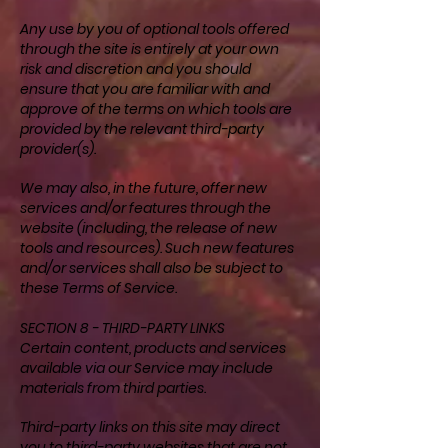
Any use by you of optional tools offered
through the site is entirely at your own
risk and discretion and you should
ensure that you are familiar with and
approve of the terms on which tools are
provided by the relevant third-party
provider(s).
We may also, in the future, offer new
services and/or features through the
website (including, the release of new
tools and resources). Such new features
and/or services shall also be subject to
these Terms of Service.
SECTION 8 - THIRD-PARTY LINKS
Certain content, products and services
available via our Service may include
materials from third parties.
Third-party links on this site may direct
you to third-party websites that are not