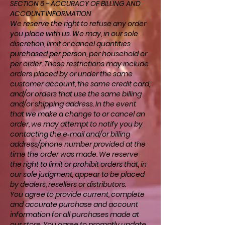
SECTION 6 - ACCURACY OF BILLING AND
ACCOUNT INFORMATION
We reserve the right to refuse any order
you place with us. We may, in our sole
discretion, limit or cancel quantities
purchased per person, per household or
per order. These restrictions may include
orders placed by or under the same
customer account, the same credit card,
and/or orders that use the same billing
and/or shipping address. In the event
that we make a change to or cancel an
order, we may attempt to notify you by
contacting the e‑mail and/or billing
address/phone number provided at the
time the order was made. We reserve
the right to limit or prohibit orders that, in
our sole judgment, appear to be placed
by dealers, resellers or distributors.
You agree to provide current, complete
and accurate purchase and account
information for all purchases made at
our store. You agree to promptly update