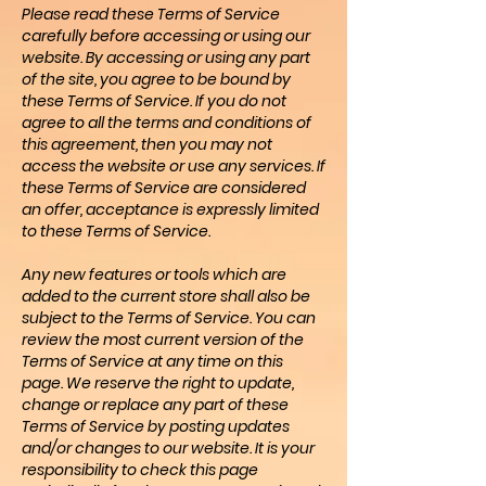
Please read these Terms of Service
carefully before accessing or using our
website. By accessing or using any part
of the site, you agree to be bound by
these Terms of Service. If you do not
agree to all the terms and conditions of
this agreement, then you may not
access the website or use any services. If
these Terms of Service are considered
an offer, acceptance is expressly limited
to these Terms of Service.
Any new features or tools which are
added to the current store shall also be
subject to the Terms of Service. You can
review the most current version of the
Terms of Service at any time on this
page. We reserve the right to update,
change or replace any part of these
Terms of Service by posting updates
and/or changes to our website. It is your
responsibility to check this page