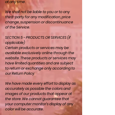
at any time.
We shall not be liable to you or to any
third-party for any modification, price
change, suspension or discontinuance
of the Service.
SECTION 5 - PRODUCTS OR SERVICES (if
applicable)
Certain products or services may be
available exclusively online through the
website. These products or services may
have limited quantities and are subject
to return or exchange only according to
our Return Policy.
We have made every effort to display as
accurately as possible the colors and
images of our products that appear at
the store. We cannot guarantee that
your computer monitor's display of any
color will be accurate.