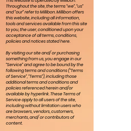
This website is operated by Millibon.
Throughout the site, the terms “we”, “us”
and “our” refer to Millibon. Millibon offers
this website, including all information,
tools and services available from this site
to you, the user, conditioned upon your
acceptance of all terms, conditions,
policies and notices stated here.
By visiting our site and/ or purchasing
something from us, you engage in our
“Service” and agree to be bound by the
following terms and conditions (“Terms
of Service”, “Terms”), including those
additional terms and conditions and
policies referenced herein and/or
available by hyperlink. These Terms of
Service apply to all users of the site,
including without limitation users who
are browsers, vendors, customers,
merchants, and/ or contributors of
content.