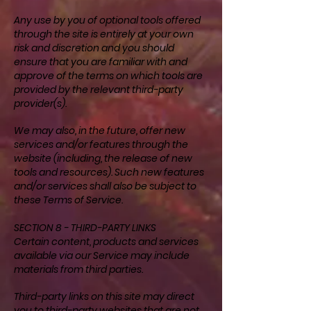
Any use by you of optional tools offered
through the site is entirely at your own
risk and discretion and you should
ensure that you are familiar with and
approve of the terms on which tools are
provided by the relevant third-party
provider(s).
We may also, in the future, offer new
services and/or features through the
website (including, the release of new
tools and resources). Such new features
and/or services shall also be subject to
these Terms of Service.
SECTION 8 - THIRD-PARTY LINKS
Certain content, products and services
available via our Service may include
materials from third parties.
Third-party links on this site may direct
you to third-party websites that are not