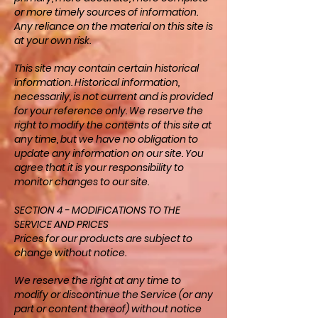
or more timely sources of information.
Any reliance on the material on this site is
at your own risk.
This site may contain certain historical
information. Historical information,
necessarily, is not current and is provided
for your reference only. We reserve the
right to modify the contents of this site at
any time, but we have no obligation to
update any information on our site. You
agree that it is your responsibility to
monitor changes to our site.
SECTION 4 - MODIFICATIONS TO THE
SERVICE AND PRICES
Prices for our products are subject to
change without notice.
We reserve the right at any time to
modify or discontinue the Service (or any
part or content thereof) without notice