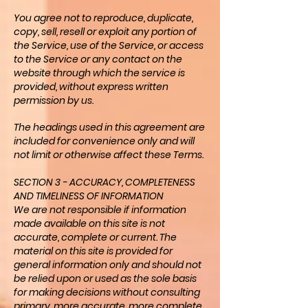
You agree not to reproduce, duplicate,
copy, sell, resell or exploit any portion of
the Service, use of the Service, or access
to the Service or any contact on the
website through which the service is
provided, without express written
permission by us.
The headings used in this agreement are
included for convenience only and will
not limit or otherwise affect these Terms.
SECTION 3 - ACCURACY, COMPLETENESS
AND TIMELINESS OF INFORMATION
We are not responsible if information
made available on this site is not
accurate, complete or current. The
material on this site is provided for
general information only and should not
be relied upon or used as the sole basis
for making decisions without consulting
primary, more accurate, more complete