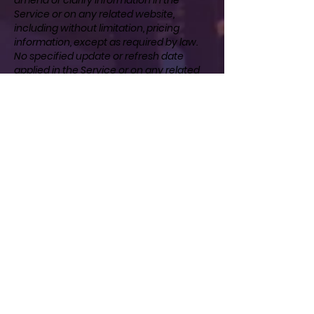
Service or on any related website,
including without limitation, pricing
information, except as required by law.
No specified update or refresh date
applied in the Service or on any related
website, should be taken to indicate that
all information in the Service or on any
related website has been modified or
updated.
SECTION 11 - PROHIBITED USES
In addition to other prohibitions as set
forth in the Terms of Service, you are
prohibited from using the site or its
content: (a) for any unlawful purpose; (b)
to solicit others to perform or participate
in any unlawful acts; (c) to violate any
international, federal, provincial or state
regulations, rules, laws, or local
ordinances; (d) to infringe upon or violate
our intellectual property rights or the
intellectual property rights of others; (e)