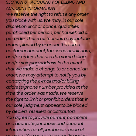
SECTION 6 - ACCURACY OF BILLING AND
ACCOUNT INFORMATION
We reserve the right to refuse any order
you place with us. We may, in our sole
discretion, limit or cancel quantities
purchased per person, per household or
per order. These restrictions may include
orders placed by or under the same
customer account, the same credit card,
and/or orders that use the same billing
and/or shipping address. In the event
that we make a change to or cancel an
order, we may attempt to notify you by
contacting the e‑mail and/or billing
address/phone number provided at the
time the order was made. We reserve
the right to limit or prohibit orders that, in
our sole judgment, appear to be placed
by dealers, resellers or distributors.
You agree to provide current, complete
and accurate purchase and account
information for all purchases made at
our store. You agree to promptly update