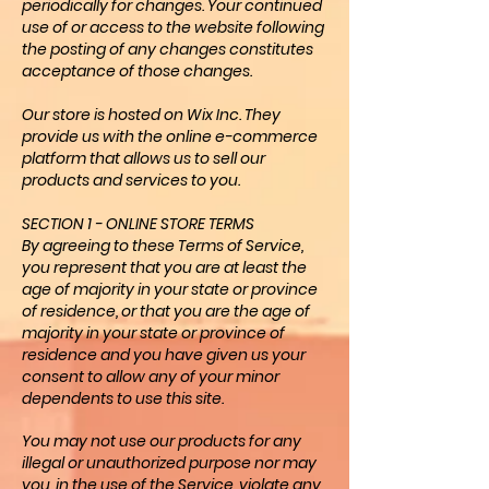
periodically for changes. Your continued
use of or access to the website following
the posting of any changes constitutes
acceptance of those changes.
Our store is hosted on Wix Inc. They
provide us with the online e-commerce
platform that allows us to sell our
products and services to you.
SECTION 1 - ONLINE STORE TERMS
By agreeing to these Terms of Service,
you represent that you are at least the
age of majority in your state or province
of residence, or that you are the age of
majority in your state or province of
residence and you have given us your
consent to allow any of your minor
dependents to use this site.
You may not use our products for any
illegal or unauthorized purpose nor may
you, in the use of the Service, violate any