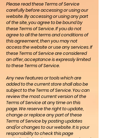
Please read these Terms of Service
carefully before accessing or using our
website. By accessing or using any part
of the site, you agree to be bound by
these Terms of Service. If you do not
agree to all the terms and conditions of
this agreement, then you may not
access the website or use any services. If
these Terms of Service are considered
an offer, acceptance is expressly limited
to these Terms of Service.
Any new features or tools which are
added to the current store shall also be
subject to the Terms of Service. You can
review the most current version of the
Terms of Service at any time on this
page. We reserve the right to update,
change or replace any part of these
Terms of Service by posting updates
and/or changes to our website. It is your
responsibility to check this page