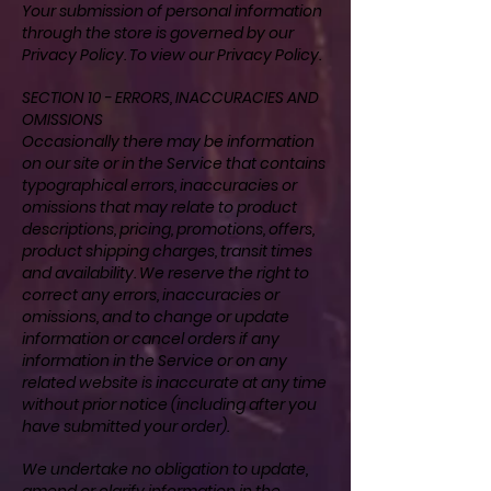
Your submission of personal information
through the store is governed by our
Privacy Policy. To view our
Privacy Policy
.
SECTION 10 - ERRORS, INACCURACIES AND
OMISSIONS
Occasionally there may be information
on our site or in the Service that contains
typographical errors, inaccuracies or
omissions that may relate to product
descriptions, pricing, promotions, offers,
product shipping charges, transit times
and availability. We reserve the right to
correct any errors, inaccuracies or
omissions, and to change or update
information or cancel orders if any
information in the Service or on any
related website is inaccurate at any time
without prior notice (including after you
have submitted your order).
We undertake no obligation to update,
amend or clarify information in the