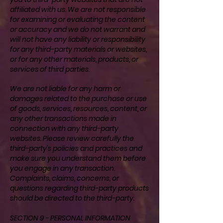
affiliated with us. We are not responsible
for examining or evaluating the content
or accuracy and we do not warrant and
will not have any liability or responsibility
for any third-party materials or websites,
or for any other materials, products, or
services of third parties.
We are not liable for any harm or
damages related to the purchase or use
of goods, services, resources, content, or
any other transactions made in
connection with any third-party
websites. Please review carefully the
third-party's policies and practices and
make sure you understand them before
you engage in any transaction.
Complaints, claims, concerns, or
questions regarding third-party products
should be directed to the third-party.
SECTION 9 - PERSONAL INFORMATION