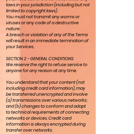
laws in your jurisdiction (including but not
limited to copyright laws).
You must not transmit any worms or
viruses or any code of a destructive
nature.
A breach or violation of any of the Terms
will result in an immediate termination of
your Services.
SECTION 2 - GENERAL CONDITIONS
We reserve the right to refuse service to
anyone for any reason at any time.
You understand that your content (not
including credit card information), may
be transferred unencrypted and involve
(a) transmissions over various networks;
and (b) changes to conform and adapt
to technical requirements of connecting
networks or devices. Credit card
information is always encrypted during
transfer over networks.