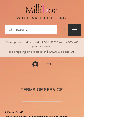
WHOLESALE CLOTHING
Sign up now and use code SIGNUP2025 to get 10% off
your first order
Free Shipping on orders over $500.00 use code SHIP
로그인
TERMS OF SERVICE
OVERVIEW