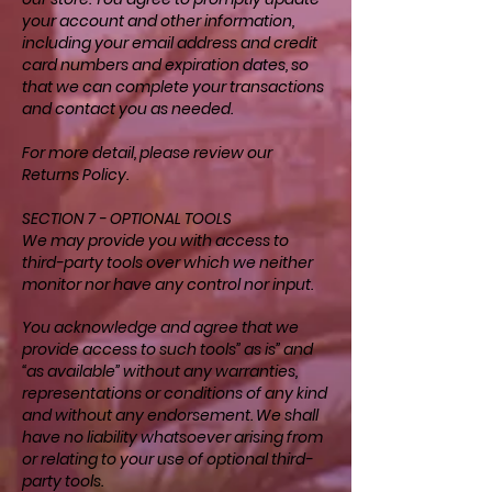
your account and other information,
including your email address and credit
card numbers and expiration dates, so
that we can complete your transactions
and contact you as needed.
For more detail, please review our
Returns Policy.
SECTION 7 - OPTIONAL TOOLS
We may provide you with access to
third-party tools over which we neither
monitor nor have any control nor input.
You acknowledge and agree that we
provide access to such tools” as is” and
“as available” without any warranties,
representations or conditions of any kind
and without any endorsement. We shall
have no liability whatsoever arising from
or relating to your use of optional third-
party tools.