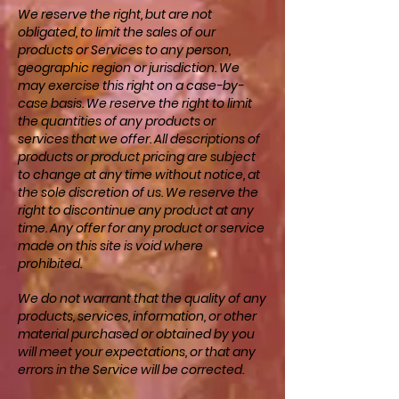
We reserve the right, but are not
obligated, to limit the sales of our
products or Services to any person,
geographic region or jurisdiction. We
may exercise this right on a case-by-
case basis. We reserve the right to limit
the quantities of any products or
services that we offer. All descriptions of
products or product pricing are subject
to change at any time without notice, at
the sole discretion of us. We reserve the
right to discontinue any product at any
time. Any offer for any product or service
made on this site is void where
prohibited.
We do not warrant that the quality of any
products, services, information, or other
material purchased or obtained by you
will meet your expectations, or that any
errors in the Service will be corrected.